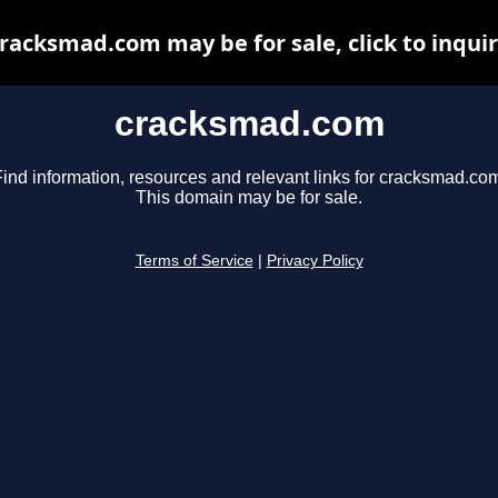
racksmad.com may be for sale, click to inqui
cracksmad.com
ind information, resources and relevant links for cracksmad.co
This domain may be for sale.
Terms of Service
|
Privacy Policy